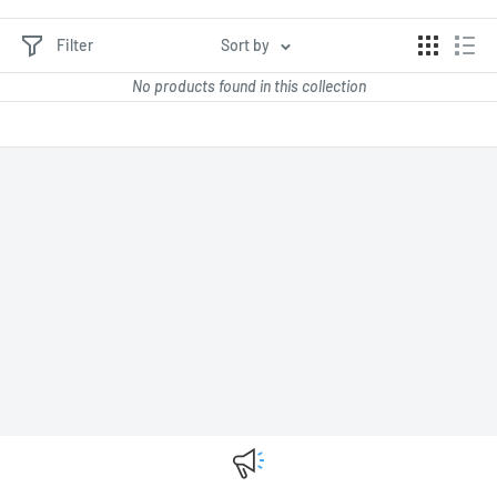
Filter
Sort by
No products found in this collection