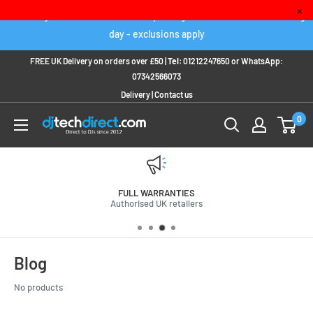
Skip
×
Order any IN STOCK item before 2pm to get it delivered next working
to
day - exclusions apply
content
FREE UK Delivery on orders over £50 |
Tel:
01212247650
or
WhatsApp:
07342566073
Delivery
|
Contact us
0
FULL WARRANTIES
Authorised UK retailers
Blog
No products