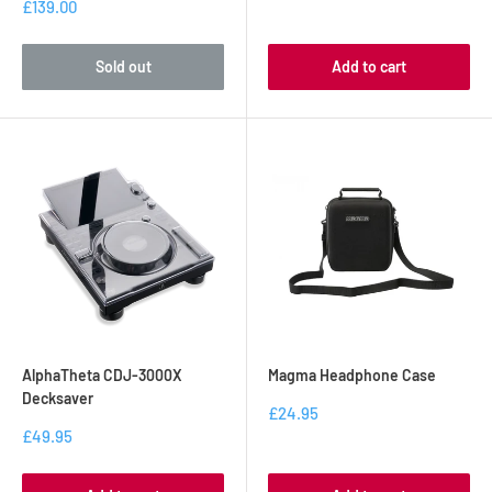
£139.00
Sold out
Add to cart
AlphaTheta CDJ-3000X
Magma Headphone Case
Decksaver
£24.95
£49.95