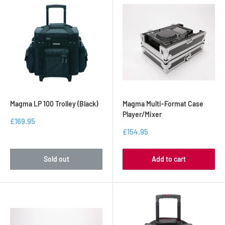
Magma LP 100 Trolley (Black)
Magma Multi-Format Case
Player/Mixer
£169.95
£154.95
Sold out
Add to cart