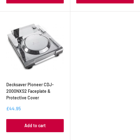
Decksaver Pioneer CDJ-
2000NXS2 Faceplate &
Protective Cover
£44.95
Add to cart