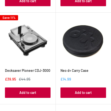
Add to cart
Add to cart
Save 11%
Decksaver Pioneer CDJ-3000
Neo d+ Carry Case
£39.95
£44.95
£14.99
Add to cart
Add to cart