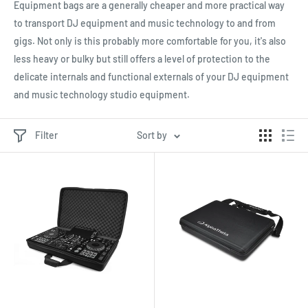
Equipment bags are a generally cheaper and more practical way
to transport DJ equipment and music technology to and from
gigs. Not only is this probably more comfortable for you, it's also
less heavy or bulky but still offers a level of protection to the
delicate internals and functional externals of your DJ equipment
and music technology studio equipment.
Filter
Sort by