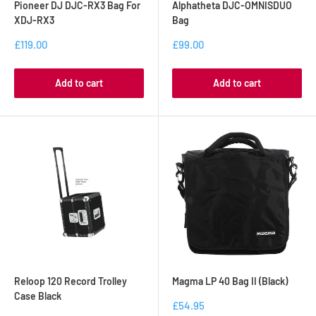
Pioneer DJ DJC-RX3 Bag For
Alphatheta DJC-OMNISDUO
XDJ-RX3
Bag
£119.00
£99.00
Add to cart
Add to cart
Reloop 120 Record Trolley
Magma LP 40 Bag II (Black)
Case Black
£54.95