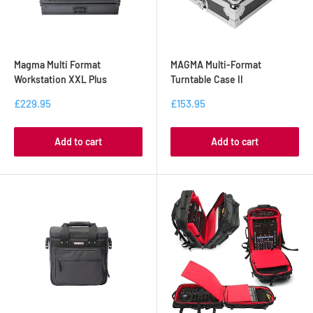
Magma Multi Format
MAGMA Multi-Format
Workstation XXL Plus
Turntable Case II
£229.95
£153.95
Add to cart
Add to cart