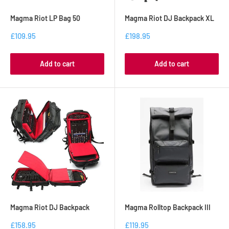
Magma Riot LP Bag 50
Magma Riot DJ Backpack XL
£109.95
£198.95
Add to cart
Add to cart
Magma Riot DJ Backpack
Magma Rolltop Backpack III
£158.95
£119.95