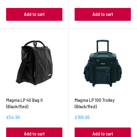
Add to cart
Add to cart
Magma LP 40 Bag II
Magma LP 100 Trolley
(Black/Red)
(Black/Red)
£54.95
£169.95
Add to cart
Add to cart