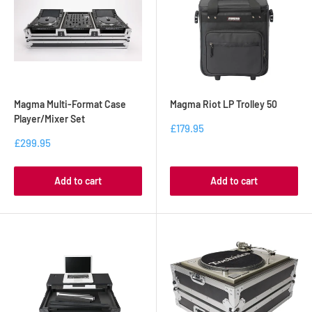
Magma Multi-Format Case
Magma Riot LP Trolley 50
Player/Mixer Set
£179.95
£299.95
Add to cart
Add to cart