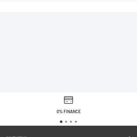
0% FINANCE