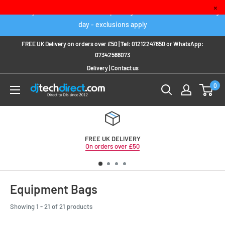
Skip
×
Order any IN STOCK item before 2pm to get it delivered next working
to
day - exclusions apply
content
FREE UK Delivery on orders over £50 |
Tel:
01212247650
or
WhatsApp:
07342566073
Delivery
|
Contact us
0
FREE UK DELIVERY
On orders over £50
Equipment Bags
Showing 1 - 21 of 21 products