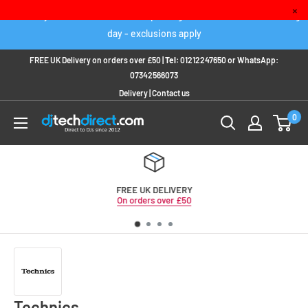
Skip
×
Order any IN STOCK item before 2pm to get it delivered next working
to
day - exclusions apply
content
FREE UK Delivery on orders over £50 |
Tel:
01212247650
or
WhatsApp:
07342566073
Delivery
|
Contact us
0
FREE UK DELIVERY
On orders over £50
Technics