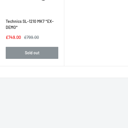
Technics SL-1210 MK7 *EX-
DEMO*
£749.00
£799.00
Sold out