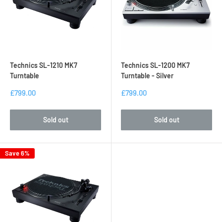
up over the years.
Experience this classic brand for yourself at the dedicated
Technics product page online today at DJ Tech Direct.
Technics SL-1210 MK7
Technics SL-1200 MK7
Turntable
Turntable - Silver
£799.00
£799.00
Sold out
Sold out
Save 6%