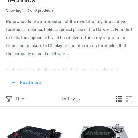
Showing 1 - 3 of 3 products
Renowned for its introduction of the revolutionary direct-drive
turntable, Technics holds a special place in the DJ world. Founded
in 1965, the Japanese brand has delivered an array of products
from loudspeakers to CD players, but it is for its turntables that
the company is most celebrated.
Technics are probably revered in the DJ world mainly for the
legendary SP-10 turntable from 1970. The world’s first ever direct-
Read more
drive model, the SP-10 shook up the audio world and set the
standard for the next generation of turntables.
Filter
Sort by
This was then followed by the SL-1200 in 1972, which was the first
in a line of Technics belt-drive turntables that enjoyed
impressively stable rotation. The SL-1200 and its successors are
now firmly embedded in DJ culture, with many imitators popping