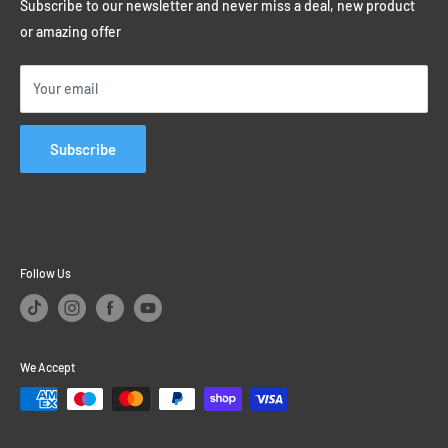
Privacy Policy
Subscribe to our newsletter and never miss a deal, new product
Student Discounts
or amazing offer
Educational Sales
Price Match Promise
Your email
Subscribe
Follow Us
We Accept