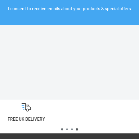
I consent to receive emails about your products & special offers
0% FINANCE