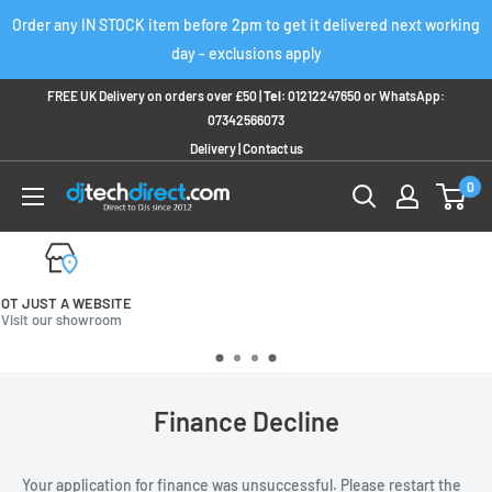
Skip
Order any IN STOCK item before 2pm to get it delivered next working
to
day - exclusions apply
content
FREE UK Delivery on orders over £50 |
Tel:
01212247650
or
WhatsApp:
07342566073
Delivery
|
Contact us
0
FREE UK DELIVERY
On orders over £50
Finance Decline
Your application for finance was unsuccessful. Please restart the