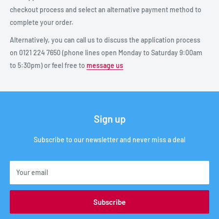
checkout process and select an alternative payment method to
complete your order.
Alternatively, you can call us to discuss the application process
on 0121 224 7650 (phone lines open Monday to Saturday 9:00am
to 5:30pm) or feel free to
message us
Sign up
Subscribe to our newsletter and never miss a deal
Your email
Subscribe