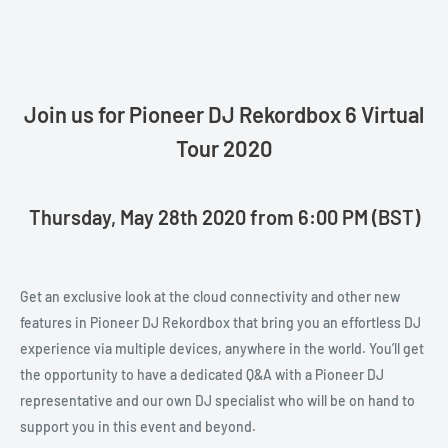
Join us for Pioneer DJ Rekordbox 6 Virtual
Tour 2020
Thursday, May 28th 2020 from 6:00 PM (BST)
Get an exclusive look at the cloud connectivity and other new
features in Pioneer DJ Rekordbox that bring you an effortless DJ
experience via multiple devices, anywhere in the world. You’ll get
the opportunity to have a dedicated Q&A with a Pioneer DJ
representative and our own DJ specialist who will be on hand to
support you in this event and beyond.