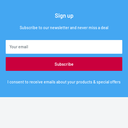
Sign up
Subscribe to our newsletter and never miss a deal
Your email
Subscribe
I consent to receive emails about your products & special offers