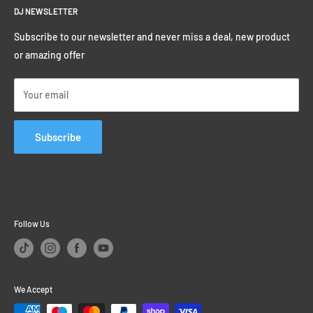
Birmingham B9 4BF
Track My Order
DJ NEWSLETTER
Terms & Conditions
or click here to find us
0% Finance on DJ Kit
Privacy Policy
Subscribe to our newsletter and never miss a deal, new product
Student Discounts
or amazing offer
Educational Sales
Price Match Promise
Your email
Subscribe
Follow Us
We Accept