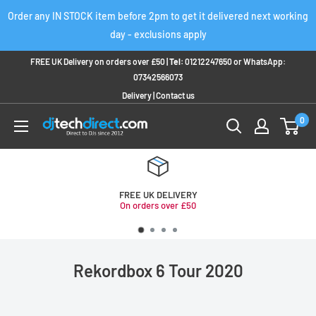
Skip
Order any IN STOCK item before 2pm to get it delivered next working
to
day - exclusions apply
content
FREE UK Delivery on orders over £50 |
Tel:
01212247650
or
WhatsApp:
07342566073
Delivery
|
Contact us
0
FREE UK DELIVERY
On orders over £50
Rekordbox 6 Tour 2020