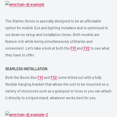
The Startec Series is specially designed to be an affordable
option for mobile DJs and lighting installers and is optimised to
cut down on setup and installation times. Both models are
feature rich while being simultaneously utilitarian and
convenient. Let’s take a look at both the
FX1
and
FX2
to see what
they have to offer.
SEAMLESS INSTALLATION
Both the Boom Box
FX1
and
FX2
come kitted out with a fully
flexible hanging bracket that allows the unit to be mounted on a
variety of structures such as a goal post or truss or you can attach
it directly to a tripod stand, whatever works best for you.