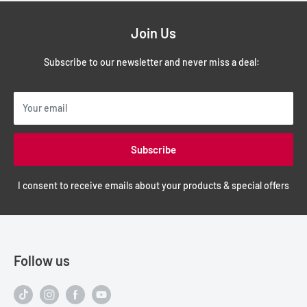
Join Us
Subscribe to our newsletter and never miss a deal:
Your email
Subscribe
I consent to receive emails about your products & special offers
Follow us