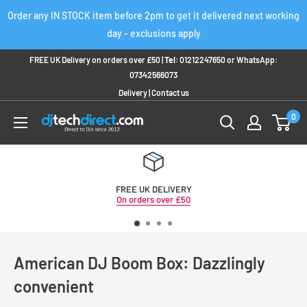
Skip
Order any IN STOCK item before 2pm to get it delivered next working
to
day - exclusions apply
content
FREE UK Delivery on orders over £50 |
Tel:
01212247650
or
WhatsApp:
07342566073
Delivery
|
Contact us
0
FREE UK DELIVERY
On orders over £50
American DJ Boom Box: Dazzlingly
convenient