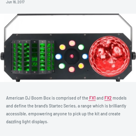
Jun 16, 2017
American DJ Boom Box is comprised of the
FX1
and
FX2
models
and define the brand’s Startec Series, a range which is brilliantly
accessible, empowering anyone to pick up the kit and create
dazzling light displays.