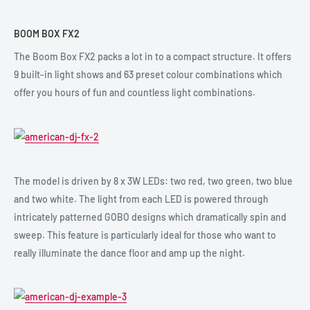
BOOM BOX FX2
The Boom Box FX2 packs a lot in to a compact structure. It offers
9 built-in light shows and 63 preset colour combinations which
offer you hours of fun and countless light combinations.
The model is driven by 8 x 3W LEDs: two red, two green, two blue
and two white. The light from each LED is powered through
intricately patterned GOBO designs which dramatically spin and
sweep. This feature is particularly ideal for those who want to
really illuminate the dance floor and amp up the night.