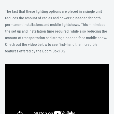
The fact that these lighting options are placed in a single unit
reduces the amount of cables and power rig needed for both
permanent installations and mobile lightshows. This minimises
the set up and installation time required, while also reducing the
amount of transportation and storage needed for a mobile show.
Check out the video below to see first-hand the incredible
features offered by the Boom Box FX2.