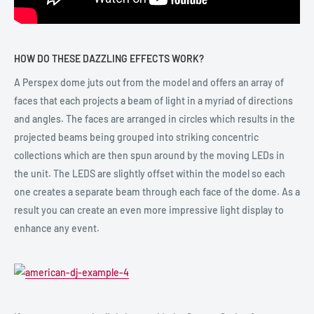
HOW DO THESE DAZZLING EFFECTS WORK?
A Perspex dome juts out from the model and offers an array of
faces that each projects a beam of light in a myriad of directions
and angles. The faces are arranged in circles which results in the
projected beams being grouped into striking concentric
collections which are then spun around by the moving LEDs in
the unit. The LEDS are slightly offset within the model so each
one creates a separate beam through each face of the dome. As a
result you can create an even more impressive light display to
enhance any event.