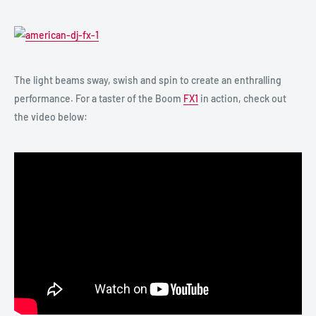
The light beams sway, swish and spin to create an enthralling
performance. For a taster of the Boom
FX1
in action, check out
the video below: