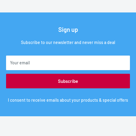
Sign up
Subscribe to our newsletter and never miss a deal
Your email
Subscribe
I consent to receive emails about your products & special offers