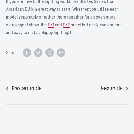
If you are new to the lighting world, the Startec Series from
American DJ is a great way to start. Whether you utilise each
model separately or tether them together for an even more
extravagant show, the
FX1
and
FX2
are effortlessly convenient
and easy to install. Happy lighting!!
Share
Previous article
Next article