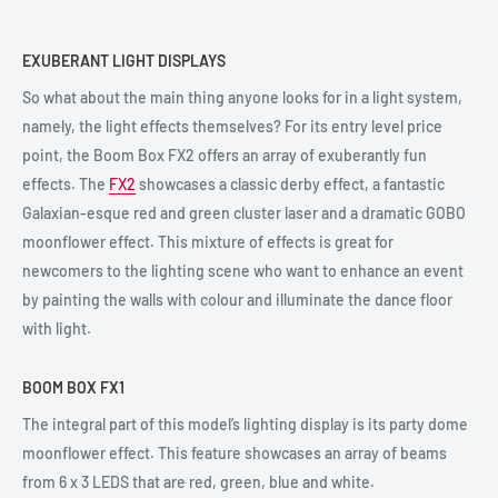
EXUBERANT LIGHT DISPLAYS
So what about the main thing anyone looks for in a light system,
namely, the light effects themselves? For its entry level price
point, the Boom Box FX2 offers an array of exuberantly fun
effects. The
FX2
showcases a classic derby effect, a fantastic
Galaxian-esque red and green cluster laser and a dramatic GOBO
moonflower effect. This mixture of effects is great for
newcomers to the lighting scene who want to enhance an event
by painting the walls with colour and illuminate the dance floor
with light.
BOOM BOX FX1
The integral part of this model’s lighting display is its party dome
moonflower effect. This feature showcases an array of beams
from 6 x 3 LEDS that are red, green, blue and white.