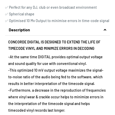
✅ Perfect for any DJ, club or even broadcast environment
✅ Spherical shape
✅ Optimised 10 Mv Output to minimise errors in time-code signal
Description
CONCORDE DIGITAL IS DESIGNED TO EXTEND THE LIFE OF
TIMECODE VINYL AND MINIMIZE ERRORS IN DECODING
-At the same time DIGITAL provides optimal output voltage
and sound quality for use with conventional vinyl.
-This optimized 10 mV output voltage maximizes the signal-
to-noise ratio of the audio being fed to the software, which
results in better interpretation of the timecode signal.
-Furthermore, a decrease in the reproduction of frequencies
where vinyl wear & crackle occur helps to minimize errors in
the interpretation of the timecode signal and helps
timecoded vinyl records last longer.