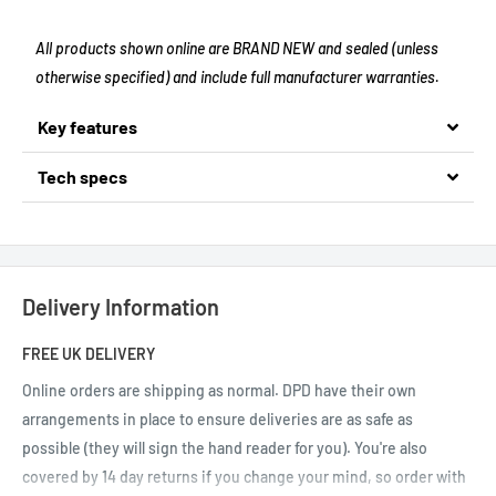
All products shown online are BRAND NEW and sealed (unless
otherwise specified) and include full manufacturer warranties.
Key features
Tech specs
Delivery Information
FREE UK DELIVERY
Online orders are shipping as normal.
DPD have their own
arrangements in place to ensure deliveries are as safe as
possible (they will sign the hand reader for you). You're also
covered by 14 day returns if you change your mind, so order with