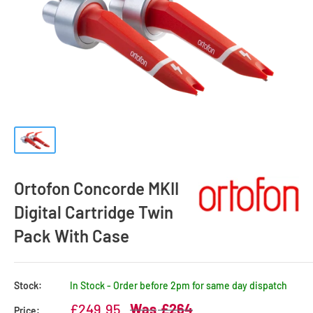
Ortofon Concorde MKII
Digital Cartridge Twin
Pack With Case
Stock:
In Stock - Order before 2pm for same day dispatch
Sale
Regular
£249.95
£264
Price: