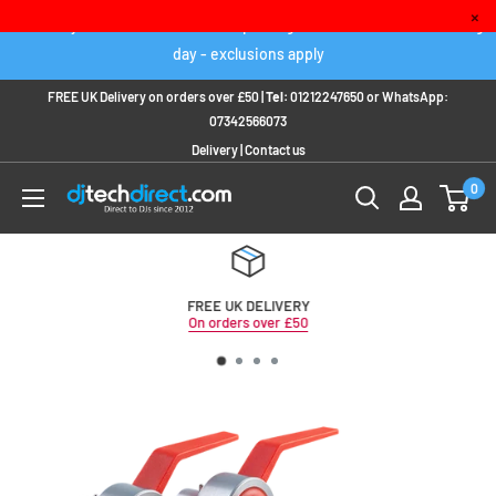
Skip
×
Order any IN STOCK item before 2pm to get it delivered next working
to
day - exclusions apply
content
FREE UK Delivery on orders over £50 |
Tel:
01212247650
or
WhatsApp:
07342566073
Delivery
|
Contact us
0
FREE UK DELIVERY
On orders over £50