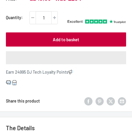
price
price
Quantity:
Add to basket
Earn 24995 DJ Tech Loyalty Points
Share this product
The Details