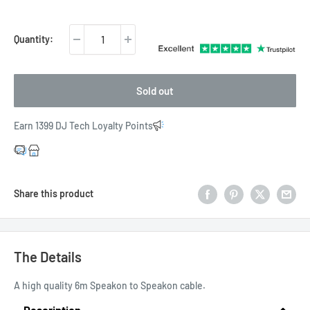
price
Quantity:
Sold out
Earn 1399 DJ Tech Loyalty Points
Share this product
The Details
A high quality 6m Speakon to Speakon cable.
Description