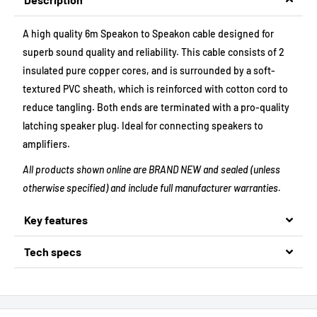
A high quality 6m Speakon to Speakon cable designed for
superb sound quality and reliability. This cable consists of 2
insulated pure copper cores, and is surrounded by a soft-
textured PVC sheath, which is reinforced with cotton cord to
reduce tangling. Both ends are terminated with a pro-quality
latching speaker plug. Ideal for connecting speakers to
amplifiers.
All products shown online are BRAND NEW and sealed (unless
otherwise specified) and include full manufacturer warranties.
Key features
Tech specs