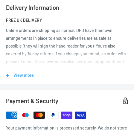
Delivery Information
FREE UK DELIVERY
Online orders are shipping as normal.
DPD have their own
arrangements in place to ensure deliveries are as safe as
possible (they will sign the hand reader for you). You're also
covered by 14 day returns if you change your mind, so order with
peace of mind. Our showroom is also now open by appointment
only (please
call or email us
to arrange your visit before
View more
travelling).
UK DELIVERIES
Payment & Security
We offer FREE UK delivery on orders over £50. If your order is
under £50, feel free to browse for other items to qualify for free
delivery (UK mainland as well as Jersey and Guernsey).
Your payment information is processed securely. We do not store