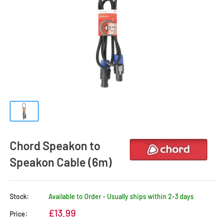
Chord Speakon to
Speakon Cable (6m)
Stock:
Available to Order - Usually ships within 2-3 days
Sale
£13.99
Price: