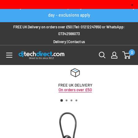
Skip
×
Order any IN STOCK item before 2pm to get it delivered next working
to
day - exclusions apply
content
FREE UK Delivery on orders over £50 |
Tel:
01212247650
or
WhatsApp:
07342566073
Delivery
|
Contact us
0
FREE UK DELIVERY
On orders over £50