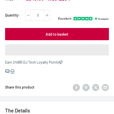
price
price
Quantity:
Add to basket
Earn 24995 DJ Tech Loyalty Points
Share this product
The Details