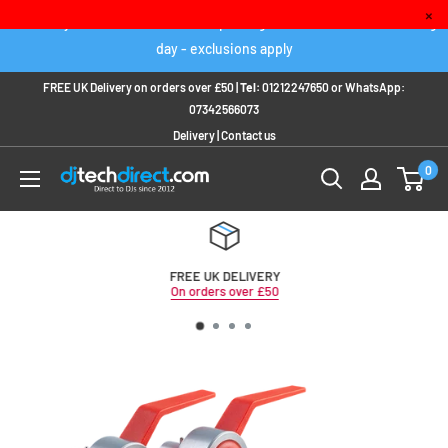
Skip
×
Order any IN STOCK item before 2pm to get it delivered next working
to
day - exclusions apply
content
FREE UK Delivery on orders over £50 |
Tel:
01212247650
or
WhatsApp:
07342566073
Delivery
|
Contact us
0
FREE UK DELIVERY
On orders over £50