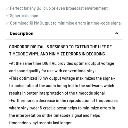
✅ Perfect for any DJ, club or even broadcast environment
✅ Spherical shape
✅ Optimised 10 Mv Output to minimise errors in time-code signal
Description
CONCORDE DIGITAL IS DESIGNED TO EXTEND THE LIFE OF
TIMECODE VINYL AND MINIMIZE ERRORS IN DECODING
-At the same time DIGITAL provides optimal output voltage
and sound quality for use with conventional vinyl.
-This optimized 10 mV output voltage maximizes the signal-
to-noise ratio of the audio being fed to the software, which
results in better interpretation of the timecode signal.
-Furthermore, a decrease in the reproduction of frequencies
where vinyl wear & crackle occur helps to minimize errors in
the interpretation of the timecode signal and helps
timecoded vinyl records last longer.