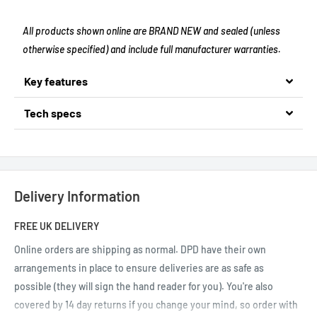
All products shown online are BRAND NEW and sealed (unless
otherwise specified) and include full manufacturer warranties.
Key features
Tech specs
Delivery Information
FREE UK DELIVERY
Online orders are shipping as normal.
DPD have their own
arrangements in place to ensure deliveries are as safe as
possible (they will sign the hand reader for you). You're also
covered by 14 day returns if you change your mind, so order with