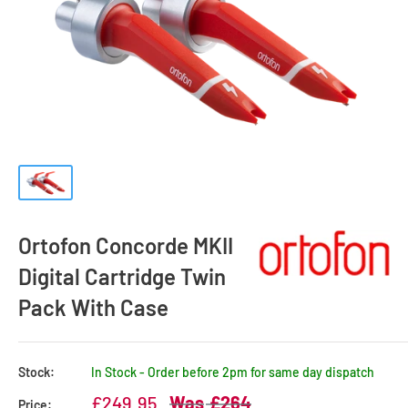
Ortofon Concorde MKII
Digital Cartridge Twin
Pack With Case
Stock:
In Stock - Order before 2pm for same day dispatch
Sale
Regular
£249.95
£264
Price: