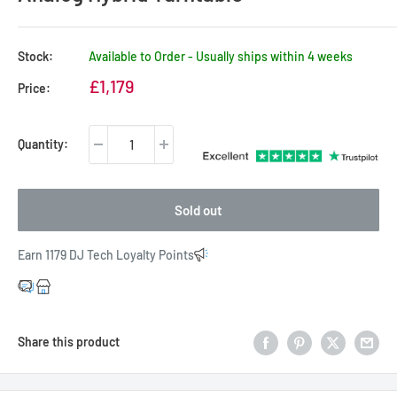
Stock:
Available to Order - Usually ships within 4 weeks
Sale
£1,179
Price:
price
Quantity:
Sold out
Earn 1179 DJ Tech Loyalty Points
Share this product