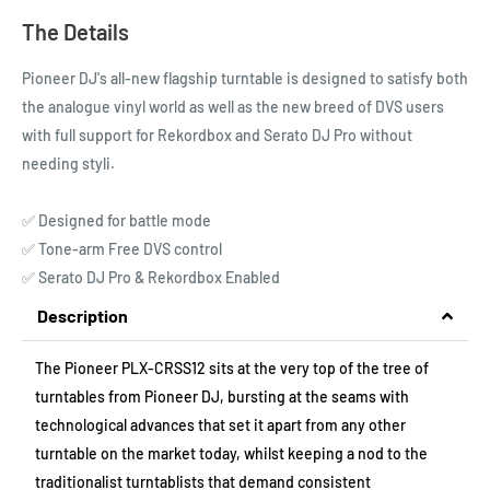
The Details
Pioneer DJ's all-new flagship turntable is designed to satisfy both
the analogue vinyl world as well as the new breed of DVS users
with full support for Rekordbox and Serato DJ Pro without
needing styli.
✅ Designed for battle mode
✅ Tone-arm Free DVS control
✅ Serato DJ Pro & Rekordbox Enabled
Description
The Pioneer PLX-CRSS12 sits at the very top of the tree of
turntables from Pioneer DJ, bursting at the seams with
technological advances that set it apart from any other
turntable on the market today, whilst keeping a nod to the
traditionalist turntablists that demand consistent