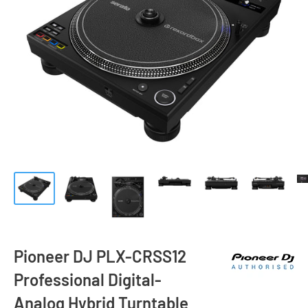
Pioneer DJ PLX-CRSS12
Professional Digital-
Analog Hybrid Turntable