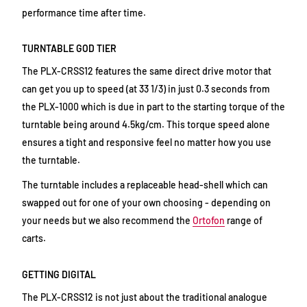
performance time after time.
TURNTABLE GOD TIER
The PLX-CRSS12 features the same direct drive motor that
can get you up to speed (at 33 1/3) in just 0.3 seconds from
the PLX-1000 which is due in part to the starting torque of the
turntable being around 4.5kg/cm. This torque speed alone
ensures a tight and responsive feel no matter how you use
the turntable.
The turntable includes a replaceable head-shell which can
swapped out for one of your own choosing - depending on
your needs but we also recommend the
Ortofon
range of
carts.
GETTING DIGITAL
The PLX-CRSS12 is not just about the traditional analogue