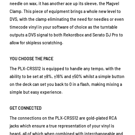
needle on wax, it has another ace up its sleeve, the Magvel
Clamp. This piece of equipment brings a whole new level to
DVS, with the clamp eliminating the need for needles or even
timecode vinyl in your software of choice as the turntable
outputs a DVS signal to both Rekordbox and Serato DJ Pro to
allow for skipless scratching.
YOU CHOOSE THE PACE
The PLX-CRSS12 is equipped to handle any tempo, with the
ability to be set at ±8%, ±16% and ±50% whilst a simple button
on the deck can set you back to 0 in a flash, making mixing a
simple but easy experience.
GET CONNECTED
The connections on the PLX-CRSS12 are gold-plated RCA
jacks which ensure a true representation of your vinyl is
heard, all of which when combined with interchangeable and