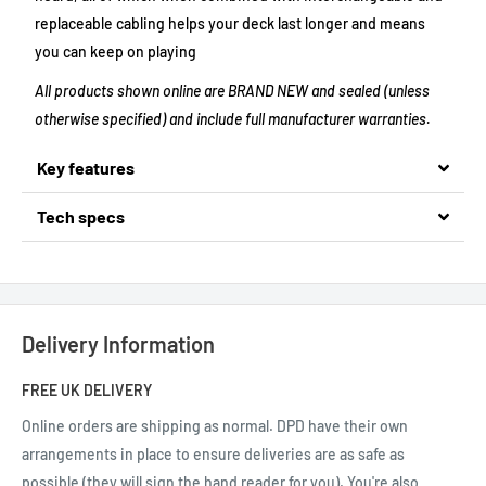
replaceable cabling helps your deck last longer and means
you can keep on playing
All products shown online are BRAND NEW and sealed (unless
otherwise specified) and include full manufacturer warranties.
Key features
Tech specs
Delivery Information
FREE UK DELIVERY
Online orders are shipping as normal.
DPD have their own
arrangements in place to ensure deliveries are as safe as
possible (they will sign the hand reader for you). You're also