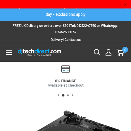
Skip
×
Order any IN STOCK item before 2pm to get it delivered next working
to
day - exclusions apply
content
FREE UK Delivery on orders over £50 |
Tel:
01212247650
or
WhatsApp:
07342566073
Delivery
|
Contact us
0
0% FINANCE
Available at checkout