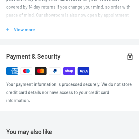
covered by 14 day returns if you change your mind, so order with
peace of mind. Our showroom is also now open by appointment
only (please
call or email us
to arrange your visit before
View more
travelling).
UK DELIVERIES
Payment & Security
We offer FREE UK delivery on orders over £50. If your order is
under £50, feel free to browse for other items to qualify for free
delivery (UK mainland as well as Jersey and Guernsey).
Your payment information is processed securely. We do not store
credit card details nor have access to your credit card
Cost
Cost
Delivery
information.
Delivery Times
(orders
(orders
Destination
under £50)
over £50)
Same Day Dispatch*
UK
£4.99
Free
(1 to 2 working days)
You may also like