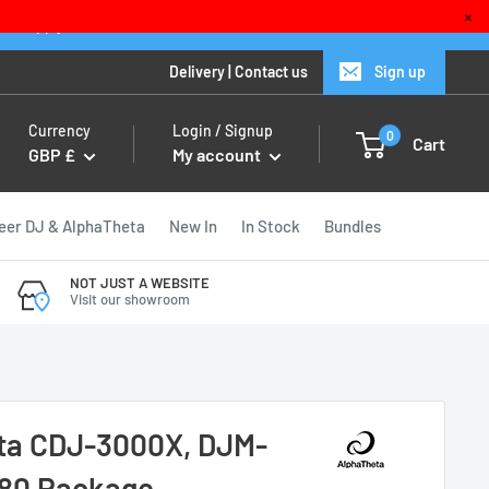
×
ions apply
Delivery
|
Contact us
Sign up
Currency
Login / Signup
0
Cart
GBP £
My account
eer DJ & AlphaTheta
New In
In Stock
Bundles
NOT JUST A WEBSITE
Visit our showroom
ta CDJ-3000X, DJM-
80 Package