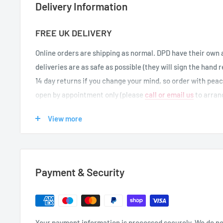
Delivery Information
FREE UK DELIVERY
Online orders are shipping as normal.
DPD have their own 
deliveries are as safe as possible (they will sign the hand 
14 day returns if you change your mind, so order with pea
open by appointment only (please
call or email us
to arrang
View more
UK DELIVERIES
We offer FREE UK delivery on orders over £50. If your orde
for other items to qualify for free delivery (UK mainland a
Payment & Security
Delivery Destination
Delivery Times
Same Day Dispatch* (1 to 2
Your payment information is processed securely. We do not