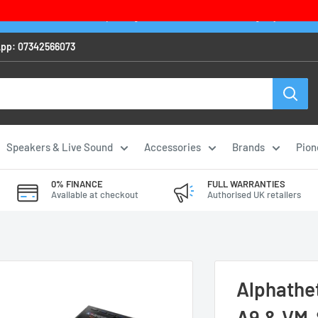
 IN STOCK item before 2pm to get it delivered next working day - exclus
pp: 07342566073
Speakers & Live Sound
Accessories
Brands
Pion
0% FINANCE
FULL WARRANTIES
Available at checkout
Authorised UK retailers
Alphathe
A9 & VM-