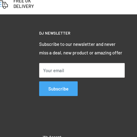
FREE UK
DELIVERY
DJ NEWSLETTER
Subscribe to our newsletter and never
miss a deal, new product or amazing offer
Your email
Subscribe