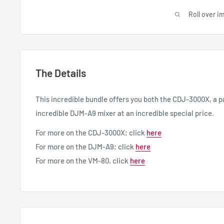
Roll over i
The Details
This incredible bundle offers you both the CDJ-3000X, a p
incredible DJM-A9 mixer at an incredible special price.
For more on the CDJ-3000X; click
here
For more on the DJM-A9; click
here
For more on the VM-80, click
here