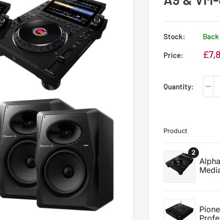
Stock:
Back 
Sale
£7,
Price:
price
Quantity: