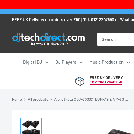
Skip
Order any
to
FREE UK Delivery on orders over £50 |
Tel:
01212247650
or
WhatsA
content
Digital DJ
DJ Players
Music Production
FREE UK DELIVERY
On orders over £50
Home
All products
Alphatheta CDJ-3000X, DJM-A9 & VM-80 ...