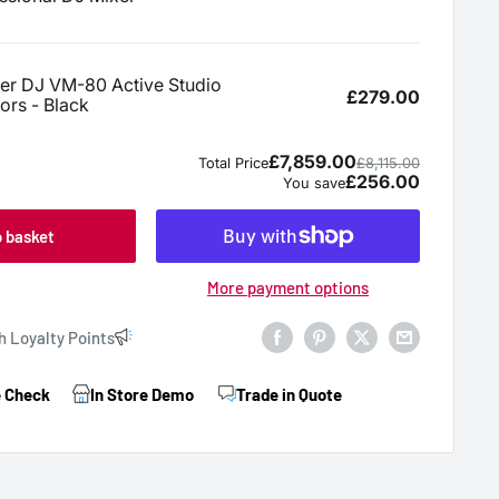
o basket
More payment options
h Loyalty Points
e Check
In Store Demo
Trade in Quote