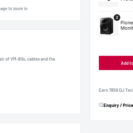
mage to zoom in
air of VM-80s, cables and the
Add t
Earn 7859 DJ Tec
Enquiry / Pric