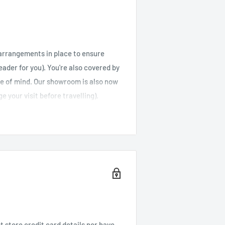
arrangements in place to ensure
reader for you). You're also covered by
ce of mind. Our showroom is also now
e your visit before travelling).
r is under £50, feel free to browse
s well as Jersey and Guernsey).
Cost (orders
Cost (orders over
under £50)
£50)
 store credit card details nor have