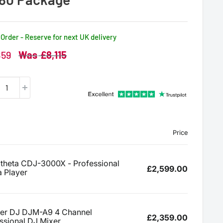
Order - Reserve for next UK delivery
Regular
859
£8,115
price