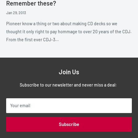
Remember these?
Jan 29, 2013
Pioneer know a thing or two about making CD decks so we
thought it only right to pay hommage to over 20 years of the CDJ.
From the first ever CDJ-3...
Join Us
Subscribe to our newsletter and never miss a deal:
Your email
Subscribe