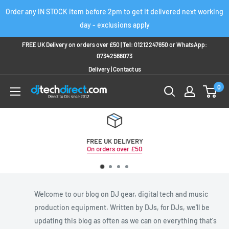
Skip
Order any IN STOCK item before 2pm to get it delivered next working
to
day - exclusions apply
content
FREE UK Delivery on orders over £50 |
Tel:
01212247650
or
WhatsApp:
07342566073
Delivery
|
Contact us
0
FREE UK DELIVERY
On orders over £50
Welcome to our blog on DJ gear, digital tech and music
production equipment. Written by DJs, for DJs, we'll be
updating this blog as often as we can on everything that's