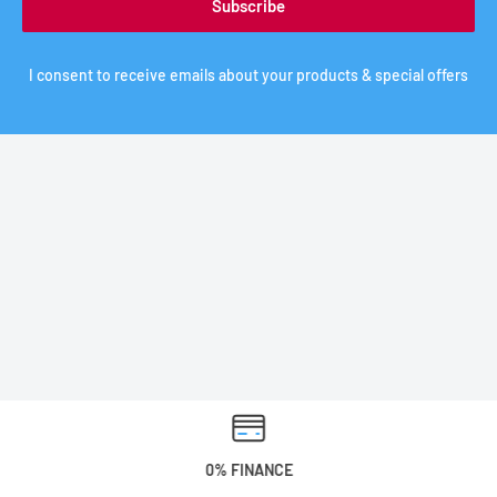
Subscribe
I consent to receive emails about your products & special offers
0% FINANCE