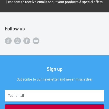
I consent to receive emails about your products & special offers
Follow us
Sign up
Subscribe to our newsletter and never miss a deal
Your email