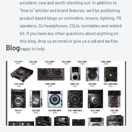
excellent, new and worth checking out. In addition to
"how to" articles and brand features, we'll be publishing
product based blogs on controllers, mixers, lighting, PA
speakers, DJ headphones, CDJs, turntables and related
kit. If you have any other questions about anything on
this blog, drop us an email or give us a call and we'll be
Blog
happy to help.