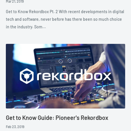
Mar 21, 2019
Get to Know Rekordbox Pt. 2 With recent developments in digital
tech and software, never before has there been so much choice
in the industry. Som...
Get to Know Guide: Pioneer's Rekordbox
Feb 23, 2019