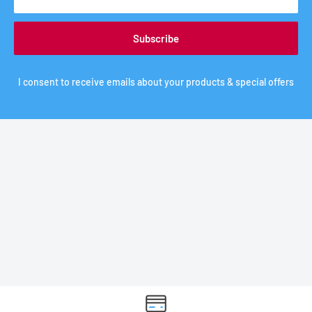
Subscribe
I consent to receive emails about your products & special offers