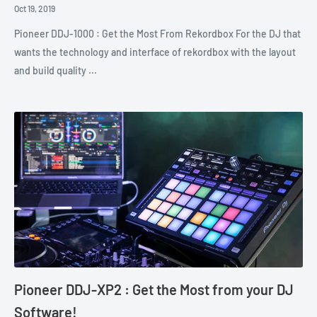
Oct 19, 2019
Pioneer DDJ-1000 : Get the Most From Rekordbox For the DJ that
wants the technology and interface of rekordbox with the layout
and build quality ...
Pioneer DDJ-XP2 : Get the Most from your DJ
Software!