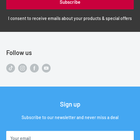
Subscribe
I consent to receive emails about your products & special offers
Follow us
Sign up
Subscribe to our newsletter and never miss a deal
Your email