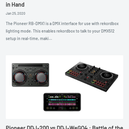
in Hand
Jan 25, 2020
The Pioneer RB-DMX1 is a DMX interface for use with rekordbox
lighting mode. This enables rekordbox to talk to your DMX512
setup in real-time, maki...
Pioneer DDJ-200 vs DDJ-WeGO4 : Battle of the