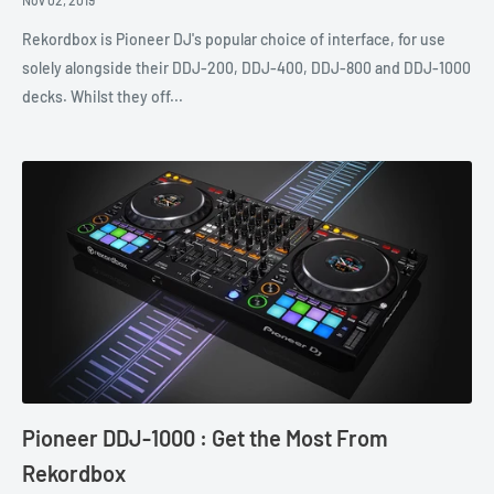
Rekordbox is Pioneer DJ's popular choice of interface, for use
solely alongside their DDJ-200, DDJ-400, DDJ-800 and DDJ-1000
decks. Whilst they off...
Pioneer DDJ-1000 : Get the Most From
Rekordbox