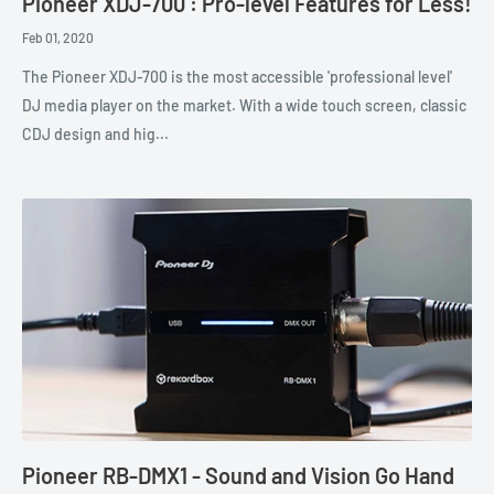
Pioneer XDJ-700 : Pro-level Features for Less!
Feb 01, 2020
The Pioneer XDJ-700 is the most accessible 'professional level'
DJ media player on the market. With a wide touch screen, classic
CDJ design and hig...
Pioneer RB-DMX1 - Sound and Vision Go Hand