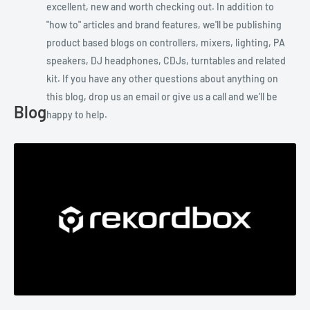
excellent, new and worth checking out. In addition to
"how to" articles and brand features, we'll be publishing
product based blogs on controllers, mixers, lighting, PA
speakers, DJ headphones, CDJs, turntables and related
kit. If you have any other questions about anything on
this blog, drop us an email or give us a call and we'll be
Blog
happy to help.