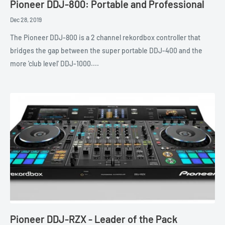
Pioneer DDJ-800: Portable and Professional
Dec 28, 2019
The Pioneer DDJ-800 is a 2 channel rekordbox controller that
bridges the gap between the super portable DDJ-400 and the
more 'club level' DDJ-1000....
Pioneer DDJ-RZX - Leader of the Pack