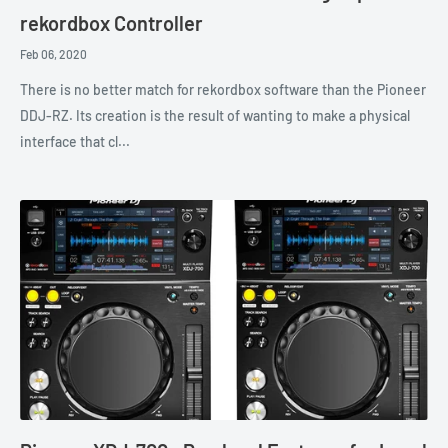
rekordbox Controller
Feb 06, 2020
There is no better match for rekordbox software than the Pioneer
DDJ-RZ. Its creation is the result of wanting to make a physical
interface that cl...