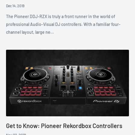
Dec 14, 2019
The Pioneer DDJ-RZX is truly a front runner in the world of
professional Audio-Visual DJ controllers. With a familiar four-
channel layout, large ne...
Get to Know: Pioneer Rekordbox Controllers
Nov 02, 2019