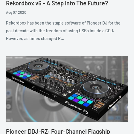
Rekordbox v6 - A Step Into The Future?
Aug 07, 2020
Rekordbox has been the staple software of Pioneer DJ for the
past decade with the freedom of using USBs inside a CDJ.
However, as times changed R...
Pioneer DDJ-RZ: Four-Channel Flagship