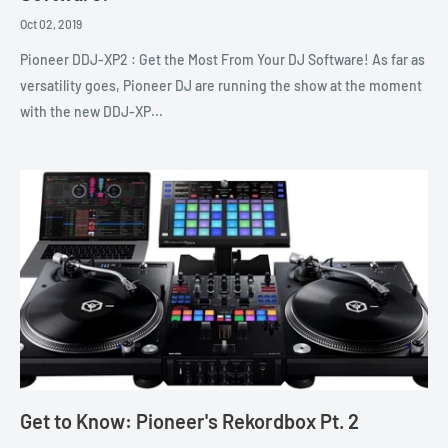
Oct 02, 2019
Pioneer DDJ-XP2 : Get the Most From Your DJ Software! As far as
versatility goes, Pioneer DJ are running the show at the moment
with the new DDJ-XP...
Get to Know: Pioneer's Rekordbox Pt. 2