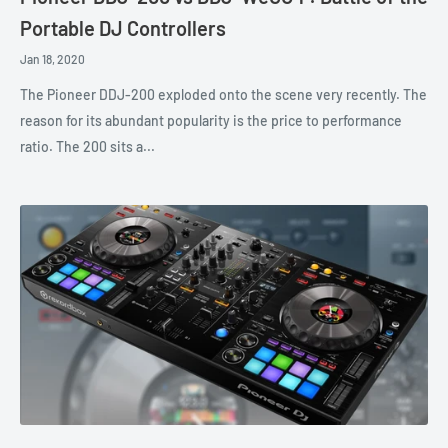
Portable DJ Controllers
Jan 18, 2020
The Pioneer DDJ-200 exploded onto the scene very recently. The
reason for its abundant popularity is the price to performance
ratio. The 200 sits a...