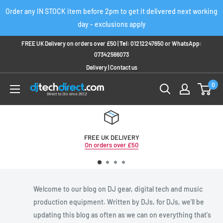
Skip
Order any IN STOCK item before 2pm to get it delivered next working
to
day - exclusions apply
content
FREE UK Delivery on orders over £50 |
Tel:
01212247650
or
WhatsApp:
07342566073
Delivery
|
Contact us
0
FREE UK DELIVERY
On orders over £50
Welcome to our blog on DJ gear, digital tech and music
production equipment. Written by DJs, for DJs, we'll be
updating this blog as often as we can on everything that's