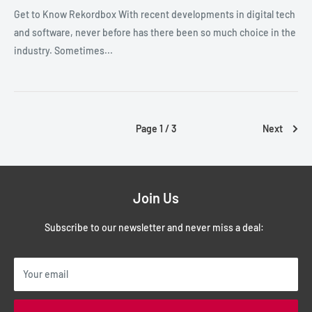
Get to Know Rekordbox With recent developments in digital tech
and software, never before has there been so much choice in the
industry. Sometimes...
Page 1 / 3
Next
Join Us
Subscribe to our newsletter and never miss a deal:
Your email