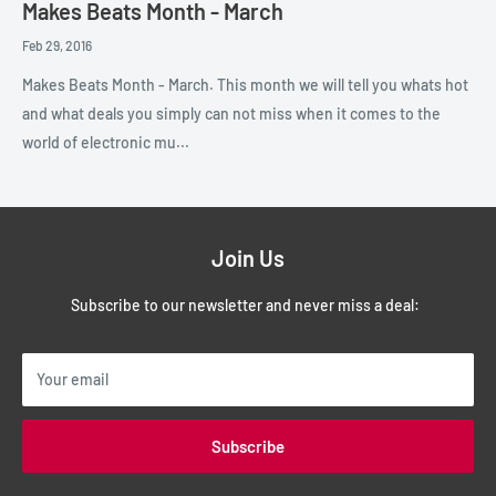
Makes Beats Month - March
Feb 29, 2016
Makes Beats Month - March. This month we will tell you whats hot
and what deals you simply can not miss when it comes to the
world of electronic mu...
Join Us
Subscribe to our newsletter and never miss a deal:
Your email
Subscribe