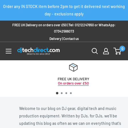
Skip
Order any IN STOCK item before 2pm to get it delivered next working
to
day - exclusions apply
content
FREE UK Delivery on orders over £50 |
Tel:
01212247650
or
WhatsApp:
07342566073
Delivery
|
Contact us
0
FREE UK DELIVERY
On orders over £50
Welcome to our blog on DJ gear, digital tech and music
production equipment. Written by DJs, for DJs, we'll be
updating this blog as often as we can on everything that's