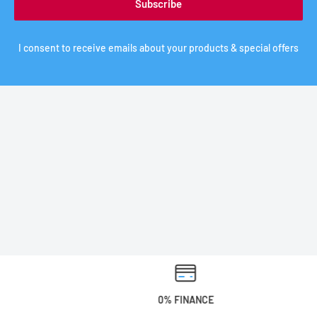
Subscribe
I consent to receive emails about your products & special offers
0% FINANCE