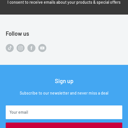
I consent to receive emails about your products & special offers
Follow us
Sign up
Subscribe to our newsletter and never miss a deal
Your email