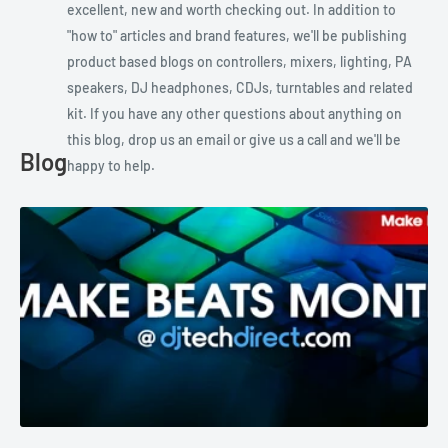
excellent, new and worth checking out. In addition to
"how to" articles and brand features, we'll be publishing
product based blogs on controllers, mixers, lighting, PA
speakers, DJ headphones, CDJs, turntables and related
kit. If you have any other questions about anything on
this blog, drop us an email or give us a call and we'll be
Blog
happy to help.