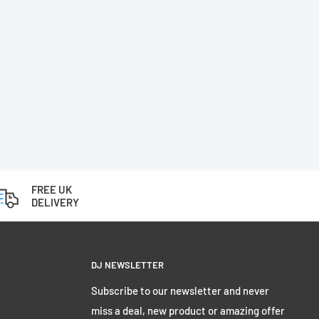
FREE UK
DELIVERY
DJ NEWSLETTER
Subscribe to our newsletter and never
miss a deal, new product or amazing offer