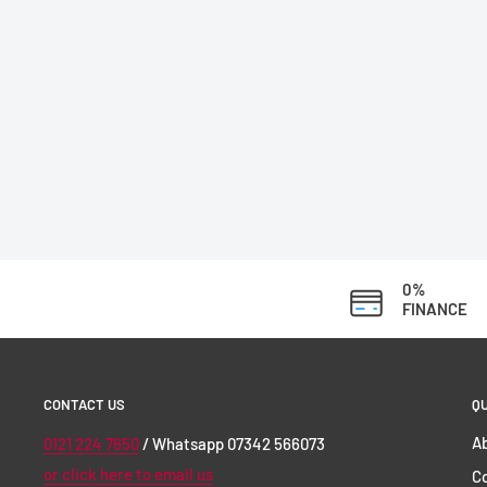
0%
FINANCE
CONTACT US
QU
Ab
0121 224 7650
/ Whatsapp 07342 566073
or click here to email us
C