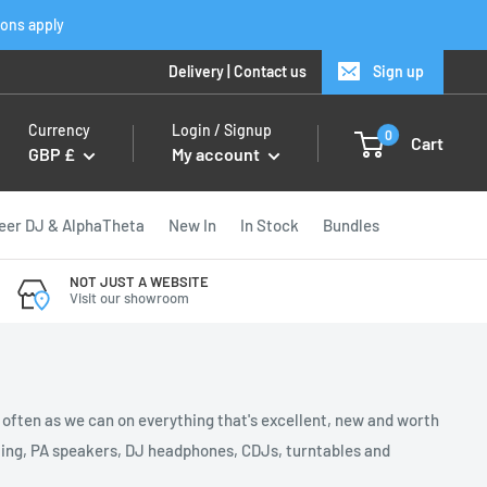
ions apply
Delivery
|
Contact us
Sign up
Currency
Login / Signup
0
Cart
GBP £
My account
eer DJ & AlphaTheta
New In
In Stock
Bundles
NOT JUST A WEBSITE
Visit our showroom
s often as we can on everything that's excellent, new and worth
ghting, PA speakers, DJ headphones, CDJs, turntables and