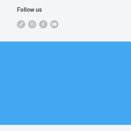
Follow us