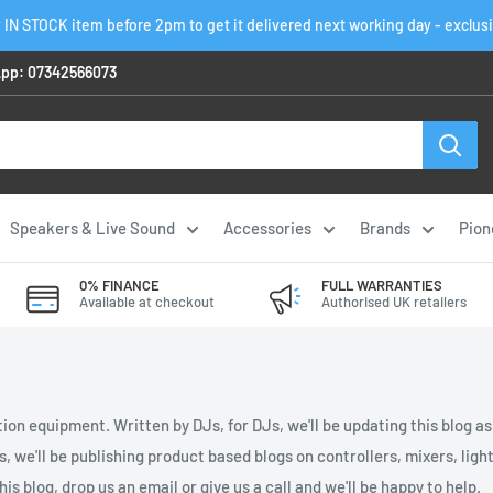
 IN STOCK item before 2pm to get it delivered next working day - exclus
pp: 07342566073
Speakers & Live Sound
Accessories
Brands
Pion
0% FINANCE
FULL WARRANTIES
Available at checkout
Authorised UK retailers
ion equipment. Written by DJs, for DJs, we'll be updating this blog a
es, we'll be publishing product based blogs on controllers, mixers, li
is blog, drop us an email or give us a call and we'll be happy to help.