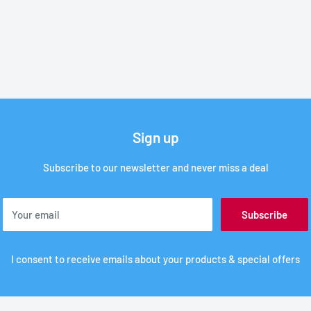
Sign up
Subscribe to our newsletter and never miss a deal
Your email
Subscribe
I consent to receive emails about your products & special offers