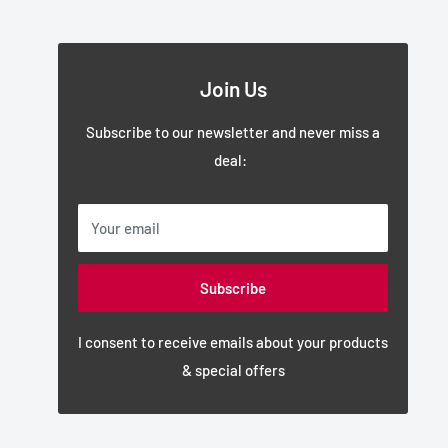
Join Us
Subscribe to our newsletter and never miss a
deal:
Your email
Subscribe
I consent to receive emails about your products
& special offers