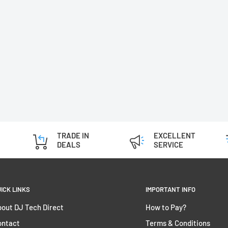
TRADE IN
EXCELLENT
DEALS
SERVICE
ICK LINKS
IMPORTANT INFO
out DJ Tech Direct
How to Pay?
ontact
Terms & Conditions