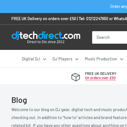
Skip
Order any
to
FREE UK Delivery on orders over £50 |
Tel:
01212247650
or
WhatsA
content
Digital DJ
DJ Players
Music Production
FREE UK DELIVERY
On orders over £50
Blog
Welcome to our blog on DJ gear, digital tech and music product
checking out. In addition to "how to" articles and brand featur
related kit. If you have any other questions about anything on th