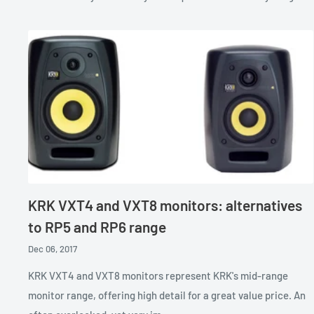
KRK VXT4 and VXT8 monitors: alternatives
to RP5 and RP6 range
Dec 06, 2017
KRK VXT4 and VXT8 monitors represent KRK's mid-range
monitor range, offering high detail for a great value price. An