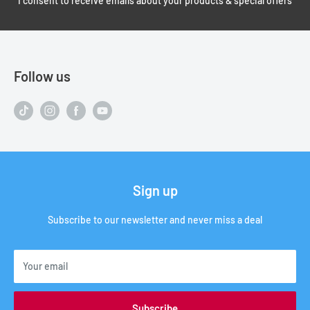
I consent to receive emails about your products & special offers
Follow us
Sign up
Subscribe to our newsletter and never miss a deal
Your email
Subscribe