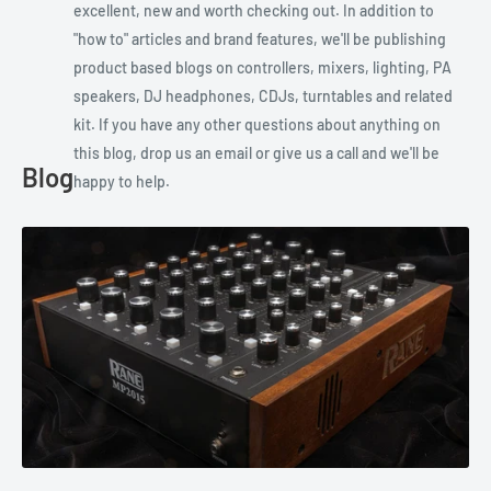
excellent, new and worth checking out. In addition to
"how to" articles and brand features, we'll be publishing
product based blogs on controllers, mixers, lighting, PA
speakers, DJ headphones, CDJs, turntables and related
kit. If you have any other questions about anything on
this blog, drop us an email or give us a call and we'll be
Blog
happy to help.