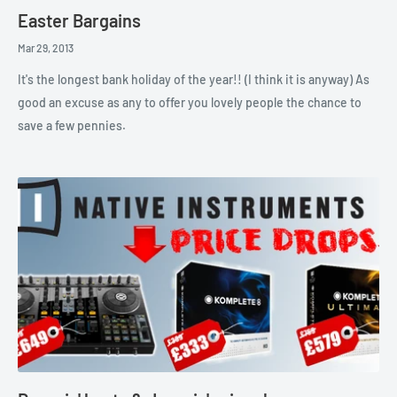
Easter Bargains
Mar 29, 2013
It's the longest bank holiday of the year!! (I think it is anyway) As
good an excuse as any to offer you lovely people the chance to
save a few pennies.