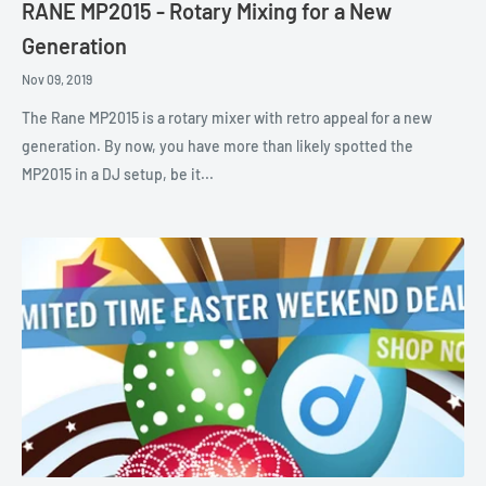
RANE MP2015 - Rotary Mixing for a New
Generation
Nov 09, 2019
The Rane MP2015 is a rotary mixer with retro appeal for a new
generation. By now, you have more than likely spotted the
MP2015 in a DJ setup, be it...