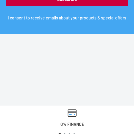
I consent to receive emails about your products & special offers
0% FINANCE