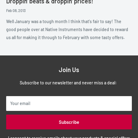
Droppin' beats & droppin' prices!
Feb 08, 2013
Well January was a tough month I think that's fair to say! The
good people over at Native Instruments have decided to reward
us all for making it through to February with some tasty offers.
Join Us
Subscribe to our newsletter and never miss a deal:
Your email
Subscribe