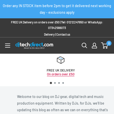
Skip
Order any IN STOCK item before 2pm to get it delivered next working
to
day - exclusions apply
content
FREE UK Delivery on orders over £50 |
Tel:
01212247650
or
WhatsApp:
07342566073
Delivery
|
Contact us
0
FREE UK DELIVERY
On orders over £50
Welcome to our blog on DJ gear, digital tech and music
production equipment. Written by DJs, for DJs, we'll be
updating this blog as often as we can on everything that's