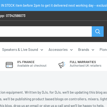
 IN STOCK item before 2pm to get it delivered next working day - exclus
pp: 07342566073
Speakers & Live Sound
Accessories
Brands
Pion
0% FINANCE
FULL WARRANTIES
Available at checkout
Authorised UK retailers
ion equipment. Written by DJs, for DJs, we'll be updating this blog a
es, we'll be publishing product based blogs on controllers, mixers, li
is blog, drop us an email or give us a call and we'll be happy to help.