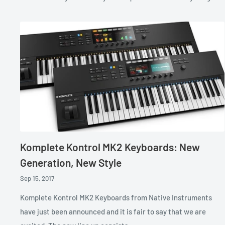
Komplete Kontrol MK2 Keyboards: New
Generation, New Style
Sep 15, 2017
Komplete Kontrol MK2 Keyboards from Native Instruments
have just been announced and it is fair to say that we are