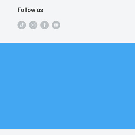
Follow us