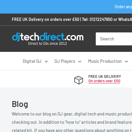
Skip
Order any
to
FREE UK Delivery on orders over £50 |
Tel:
01212247650
or
WhatsA
content
Digital DJ
DJ Players
Music Production
FREE UK DELIVERY
On orders over £50
Blog
Welcome to our blog on DJ gear, digital tech and music product
checking out. In addition to "how to" articles and brand featur
related kit. If you have any other questions about anything on th