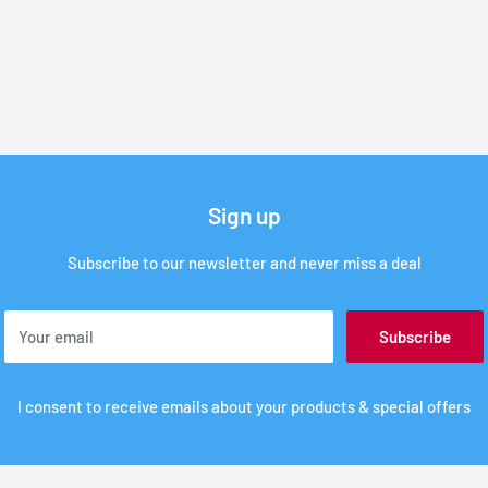
Sign up
Subscribe to our newsletter and never miss a deal
Your email
Subscribe
I consent to receive emails about your products & special offers