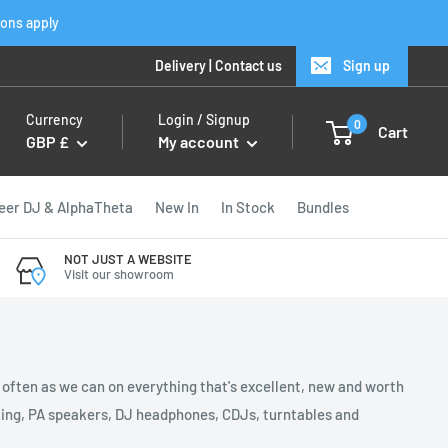
ions apply
Delivery
|
Contact us
Sign up
Currency
Login / Signup
0
Cart
GBP £
My account
eer DJ & AlphaTheta
New In
In Stock
Bundles
NOT JUST A WEBSITE
Visit our showroom
s often as we can on everything that's excellent, new and worth
ghting, PA speakers, DJ headphones, CDJs, turntables and