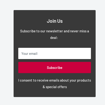
Join Us
Subscribe to our newsletter and never miss a
deal:
Your email
Subscribe
I consent to receive emails about your products
& special offers