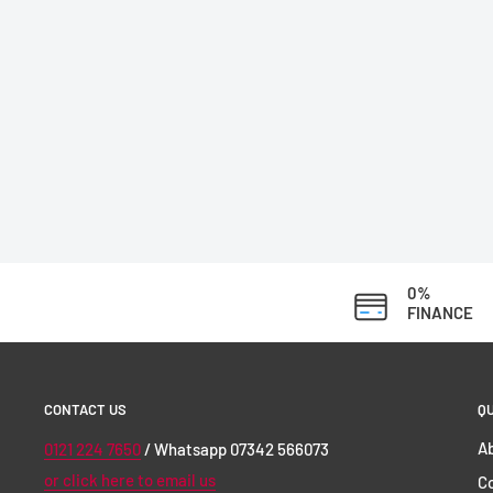
0%
FINANCE
CONTACT US
QU
Ab
0121 224 7650
/ Whatsapp 07342 566073
or click here to email us
C