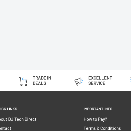
TRADE IN
EXCELLENT
DEALS
SERVICE
ICK LINKS
IMPORTANT INFO
out DJ Tech Direct
How to Pay?
ontact
Terms & Conditions