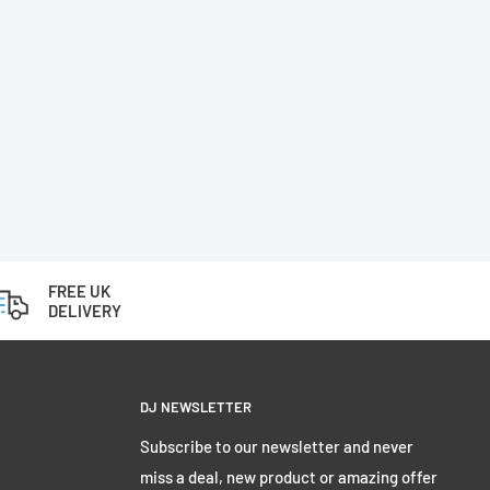
FREE UK
DELIVERY
DJ NEWSLETTER
Subscribe to our newsletter and never
miss a deal, new product or amazing offer