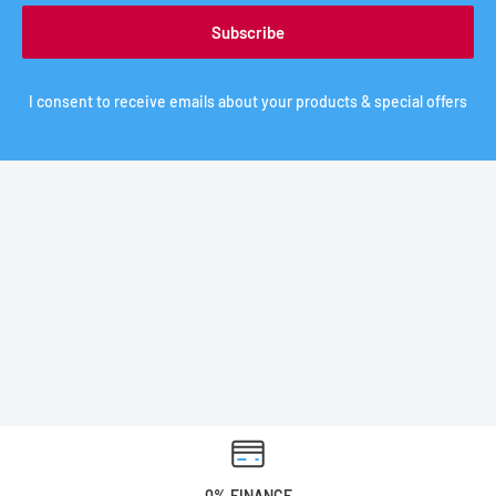
Subscribe
I consent to receive emails about your products & special offers
0% FINANCE