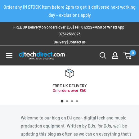
Skip
Order any IN STOCK item before 2pm to get it delivered next working
to
day - exclusions apply
content
FREE UK Delivery on orders over £50 |
Tel:
01212247650
or
WhatsApp:
07342566073
Delivery
|
Contact us
0
FREE UK DELIVERY
On orders over £50
Welcome to our blog on DJ gear, digital tech and music
production equipment. Written by DJs, for DJs, we'll be
updating this blog as often as we can on everything that's