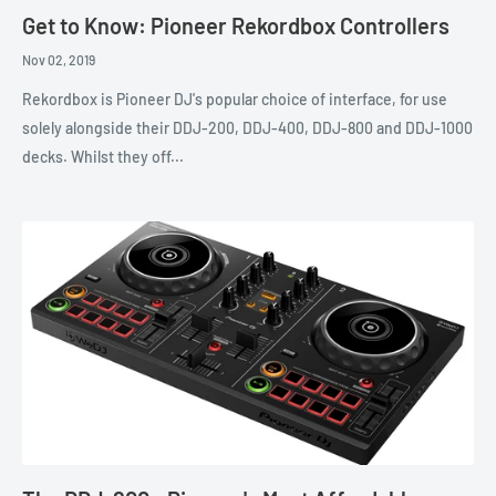
Get to Know: Pioneer Rekordbox Controllers
Nov 02, 2019
Rekordbox is Pioneer DJ's popular choice of interface, for use
solely alongside their DDJ-200, DDJ-400, DDJ-800 and DDJ-1000
decks. Whilst they off...