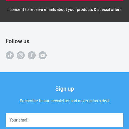
I consent to receive emails about your products & special offers
Follow us
Sign up
Subscribe to our newsletter and never miss a deal
Your email