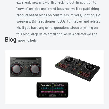
excellent, new and worth checking out. In addition to
"how to" articles and brand features, we'll be publishing
product based blogs on controllers, mixers, lighting, PA
speakers, DJ headphones, CDJs, turntables and related
kit. If you have any other questions about anything on
this blog, drop us an email or give us a call and we'll be
Blog
happy to help.