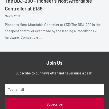
The DDJ-200 - Pioneer's Most Affordable
Controller at £139
May 15, 2019
Pioneer's Most Affordable Controller at £139 The DDJ-200 is the
cheapest controller ever made by the leading authority on DJ
hardware. Compatible ...
Join Us
Subscribe to our newsletter and never miss a deal:
Your email
Subscribe