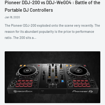
Pioneer DDJ-200 vs DDJ-WeGO4 : Battle of the
Portable DJ Controllers
Jan 18, 2020
The Pioneer DDJ-200 exploded onto the scene very recently. The
reason for its abundant popularity is the price to performance
ratio. The 200 sits a...