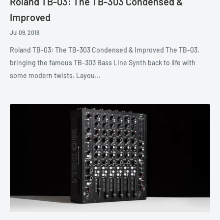
Roland TB-03: The TB-303 Condensed &
Improved
Jul 09, 2018
Roland TB-03: The TB-303 Condensed & Improved The TB-03,
bringing the famous TB-303 Bass Line Synth back to life with
some modern twists. Layou...