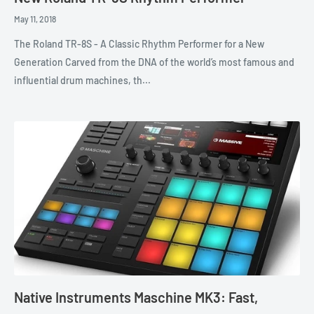
May 11, 2018
The Roland TR-8S - A Classic Rhythm Performer for a New
Generation Carved from the DNA of the world’s most famous and
influential drum machines, th...
Native Instruments Maschine MK3: Fast,