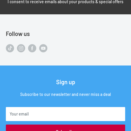
I consent to receive emails about your products & special offers
Follow us
Sign up
Subscribe to our newsletter and never miss a deal
Your email