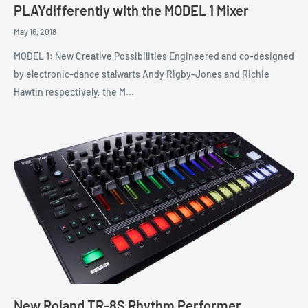
PLAYdifferently with the MODEL 1 Mixer
May 16, 2018
MODEL 1: New Creative Possibilities Engineered and co-designed
by electronic-dance stalwarts Andy Rigby-Jones and Richie
Hawtin respectively, the M...
New Roland TR-8S Rhythm Performer