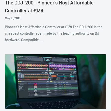
The DDJ-200 - Pioneer's Most Affordable
Controller at £139
May 15, 2019
Pioneer's Most Affordable Controller at £139 The DDJ-200 is the
cheapest controller ever made by the leading authority on DJ
hardware. Compatible ...