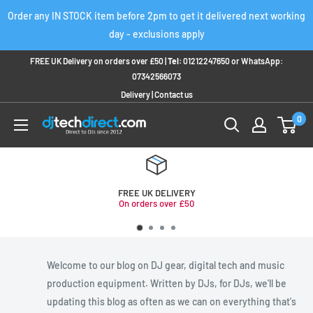
Skip
Order any IN STOCK item before 2pm to get it delivered next working
to
day - exclusions apply
content
FREE UK Delivery on orders over £50 |
Tel:
01212247650
or
WhatsApp:
07342566073
Delivery
|
Contact us
0
FREE UK DELIVERY
On orders over £50
Welcome to our blog on DJ gear, digital tech and music
production equipment. Written by DJs, for DJs, we'll be
updating this blog as often as we can on everything that's