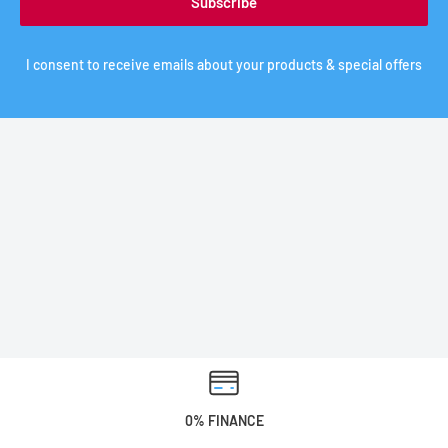
Subscribe
I consent to receive emails about your products & special offers
0% FINANCE