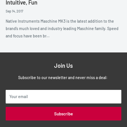
Intuitive, Fun
Sep 14, 2017
Native Instruments Maschine MK3 is the latest addition to the
brand’s much loved and industry leading Maschine family. Speed
and focus have been br...
Join Us
Subscribe to our newsletter and never miss a deal:
Your email
Subscribe