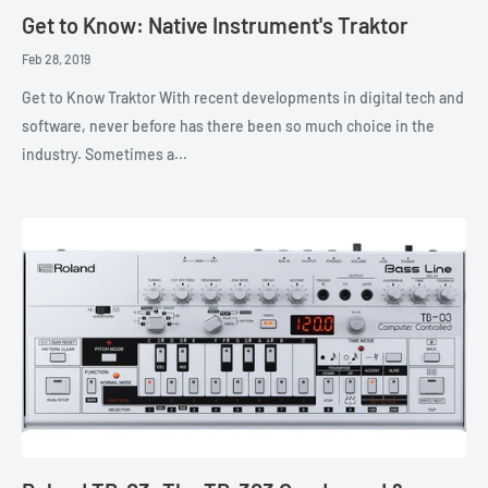
Get to Know: Native Instrument's Traktor
Feb 28, 2019
Get to Know Traktor With recent developments in digital tech and
software, never before has there been so much choice in the
industry. Sometimes a...