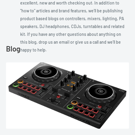
excellent, new and worth checking out. In addition to
"how to" articles and brand features, we'll be publishing
product based blogs on controllers, mixers, lighting, PA
speakers, DJ headphones, CDJs, turntables and related
kit. If you have any other questions about anything on
this blog, drop us an email or give us a call and we'll be
Blog
happy to help.