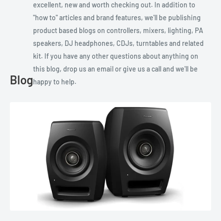
excellent, new and worth checking out. In addition to
"how to" articles and brand features, we'll be publishing
product based blogs on controllers, mixers, lighting, PA
speakers, DJ headphones, CDJs, turntables and related
kit. If you have any other questions about anything on
this blog, drop us an email or give us a call and we'll be
Blog
happy to help.