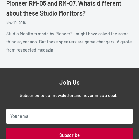
Pioneer RM-05 and RM-07. Whats different
about these Studio Monitors?
Nov 10, 2016
Studio Monitors made by Pioneer? I might have asked the same
thing a year ago. But these speakers are game changers. A quote
from respected magazin...
Join Us
Subscribe to our newsletter and never miss a deal:
Your email
Subscribe