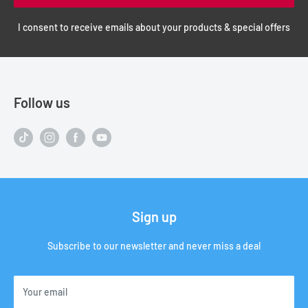
I consent to receive emails about your products & special offers
Follow us
Sign up
Subscribe to our newsletter and never miss a deal
Your email