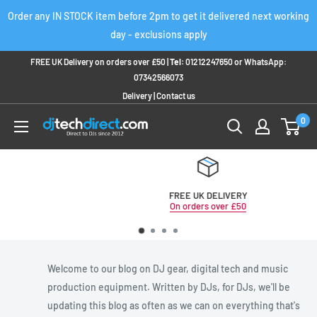
Skip
Order any IN STOCK item before 2pm to get it delivered next working
to
day - exclusions apply
content
FREE UK Delivery on orders over £50 |
Tel:
01212247650
or
WhatsApp:
07342566073
Delivery
|
Contact us
0
FREE UK DELIVERY
On orders over £50
Welcome to our blog on DJ gear, digital tech and music
production equipment. Written by DJs, for DJs, we'll be
updating this blog as often as we can on everything that's