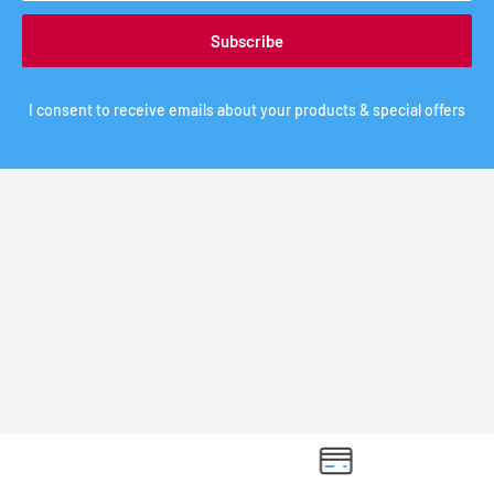
Subscribe
I consent to receive emails about your products & special offers