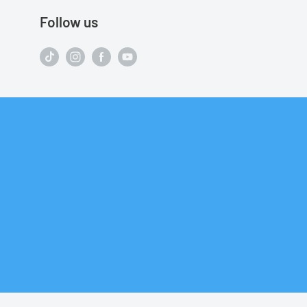
Follow us