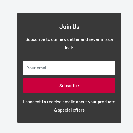
Join Us
Subscribe to our newsletter and never miss a
deal:
Your email
Subscribe
I consent to receive emails about your products
& special offers