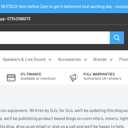
 IN STOCK item before 2pm to get it delivered next working day - exclus
pp: 07342566073
Speakers & Live Sound
Accessories
Brands
Pion
0% FINANCE
FULL WARRANTIES
Available at checkout
Authorised UK retailers
ion equipment. Written by DJs, for DJs, we'll be updating this blog a
es, we'll be publishing product based blogs on controllers, mixers, li
is blog, drop us an email or give us a call and we'll be happy to help.