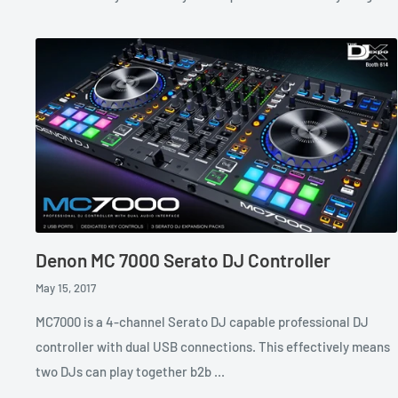
Denon MC 7000 Serato DJ Controller
May 15, 2017
MC7000 is a 4-channel Serato DJ capable professional DJ
controller with dual USB connections. This effectively means
two DJs can play together b2b ...