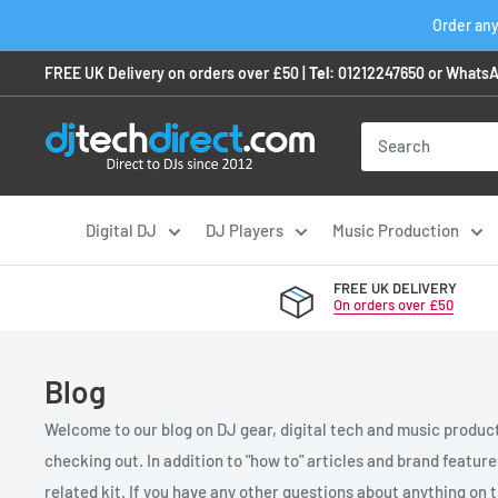
Skip
Order any
to
FREE UK Delivery on orders over £50 |
Tel:
01212247650
or
WhatsA
content
Digital DJ
DJ Players
Music Production
FREE UK DELIVERY
On orders over £50
Blog
Welcome to our blog on DJ gear, digital tech and music product
checking out. In addition to "how to" articles and brand featur
related kit. If you have any other questions about anything on th