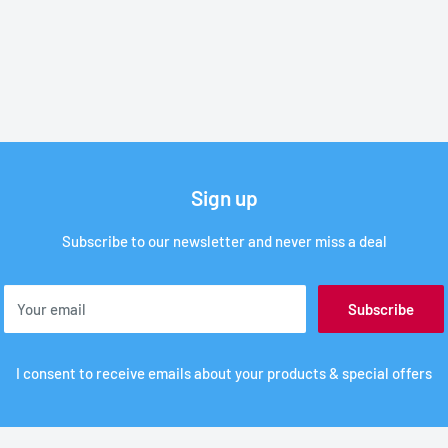
Sign up
Subscribe to our newsletter and never miss a deal
Your email
Subscribe
I consent to receive emails about your products & special offers