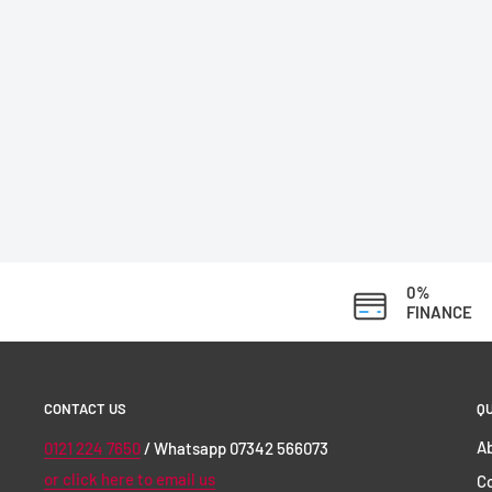
0%
FINANCE
CONTACT US
QU
Ab
0121 224 7650
/ Whatsapp 07342 566073
or click here to email us
C