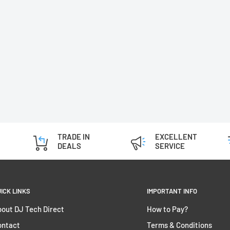
TRADE IN
EXCELLENT
DEALS
SERVICE
ICK LINKS
IMPORTANT INFO
out DJ Tech Direct
How to Pay?
ontact
Terms & Conditions