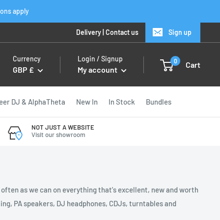
ions apply
Delivery
|
Contact us
Sign up
Currency
Login / Signup
0
Cart
GBP £
My account
eer DJ & AlphaTheta
New In
In Stock
Bundles
NOT JUST A WEBSITE
Visit our showroom
s often as we can on everything that's excellent, new and worth
ghting, PA speakers, DJ headphones, CDJs, turntables and