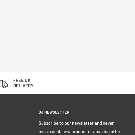
FREE UK
DELIVERY
DJ NEWSLETTER
Subscribe to our newsletter and never
miss a deal, new product or amazing offer