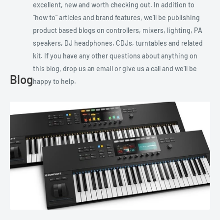
excellent, new and worth checking out. In addition to
"how to" articles and brand features, we'll be publishing
product based blogs on controllers, mixers, lighting, PA
speakers, DJ headphones, CDJs, turntables and related
kit. If you have any other questions about anything on
this blog, drop us an email or give us a call and we'll be
Blog
happy to help.