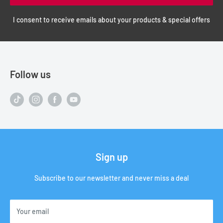
I consent to receive emails about your products & special offers
Follow us
Sign up
Subscribe to our newsletter and never miss a deal
Your email