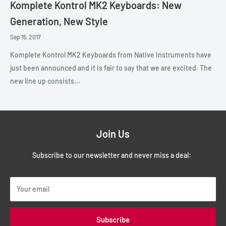
Komplete Kontrol MK2 Keyboards: New
Generation, New Style
Sep 15, 2017
Komplete Kontrol MK2 Keyboards from Native Instruments have
just been announced and it is fair to say that we are excited. The
new line up consists...
Join Us
Subscribe to our newsletter and never miss a deal:
Your email
Subscribe