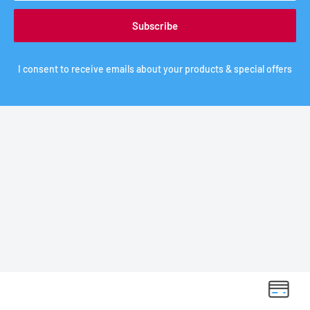
Subscribe
I consent to receive emails about your products & special offers