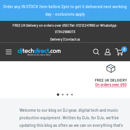
Skip
Order any IN STOCK item before 2pm to get it delivered next working
to
day - exclusions apply
content
FREE UK Delivery on orders over £50 |
Tel:
01212247650
or
WhatsApp:
07342566073
Delivery
|
Contact us
0
FREE UK DELIVERY
On orders over £50
Welcome to our blog on DJ gear, digital tech and music
production equipment. Written by DJs, for DJs, we'll be
updating this blog as often as we can on everything that's