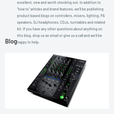
excellent, new and worth checking out. In addition to
"how to" articles and brand features, we'll be publishing
product based blogs on controllers, mixers, lighting, PA
speakers, DJ headphones, CDJs, turntables and related
kit. If you have any other questions about anything on
this blog, drop us an email or give us a call and we'll be
Blog
happy to help.