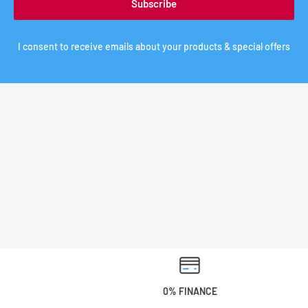
Subscribe
I consent to receive emails about your products & special offers
0% FINANCE