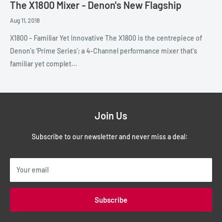
The X1800 Mixer - Denon's New Flagship
Aug 11, 2018
X1800 - Familiar Yet Innovative The X1800 is the centrepiece of
Denon's ‘Prime Series’; a 4-Channel performance mixer that's
familiar yet complet...
Join Us
Subscribe to our newsletter and never miss a deal:
Your email
Subscribe