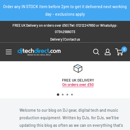
Skip
Order any IN STOCK item before 2pm to get it delivered next working
to
day - exclusions apply
content
FREE UK Delivery on orders over £50 |
Tel:
01212247650
or
WhatsApp:
07342566073
Delivery
|
Contact us
0
FREE UK DELIVERY
On orders over £50
Welcome to our blog on DJ gear, digital tech and music
production equipment. Written by DJs, for DJs, we'll be
updating this blog as often as we can on everything that's