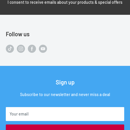
I consent to receive emails about your products & special offers
Follow us
Sign up
Subscribe to our newsletter and never miss a deal
Your email