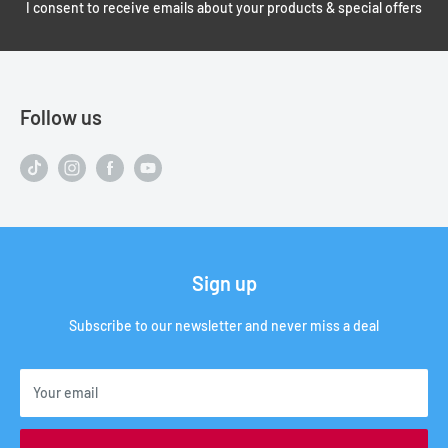
I consent to receive emails about your products & special offers
Follow us
Sign up
Subscribe to our newsletter and never miss a deal
Your email