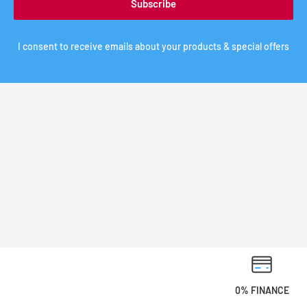
Subscribe
I consent to receive emails about your products & special offers
0% FINANCE