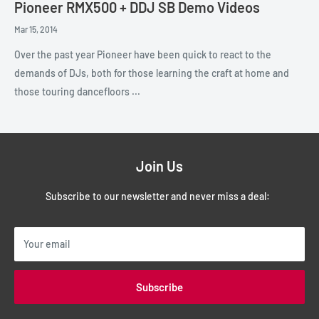
Pioneer RMX500 + DDJ SB Demo Videos
Mar 15, 2014
Over the past year Pioneer have been quick to react to the
demands of DJs, both for those learning the craft at home and
those touring dancefloors ...
Join Us
Subscribe to our newsletter and never miss a deal:
Your email
Subscribe