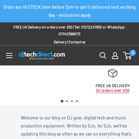
Skip
Order any IN STOCK item before 2pm to get it delivered next working
to
day - exclusions apply
content
FREE UK Delivery on orders over £50 |
Tel:
01212247650
or
WhatsApp:
07342566073
Delivery
|
Contact us
0
FREE UK DELIVERY
On orders over £50
Welcome to our blog on DJ gear, digital tech and music
production equipment. Written by DJs, for DJs, we'll be
updating this blog as often as we can on everything that's