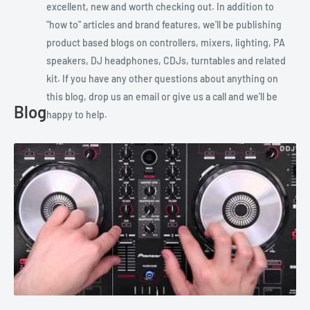
excellent, new and worth checking out. In addition to
"how to" articles and brand features, we'll be publishing
product based blogs on controllers, mixers, lighting, PA
speakers, DJ headphones, CDJs, turntables and related
kit. If you have any other questions about anything on
this blog, drop us an email or give us a call and we'll be
Blog
happy to help.