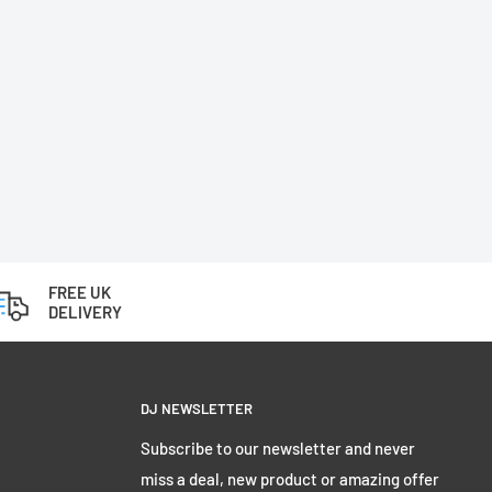
FREE UK
DELIVERY
DJ NEWSLETTER
Subscribe to our newsletter and never
miss a deal, new product or amazing offer