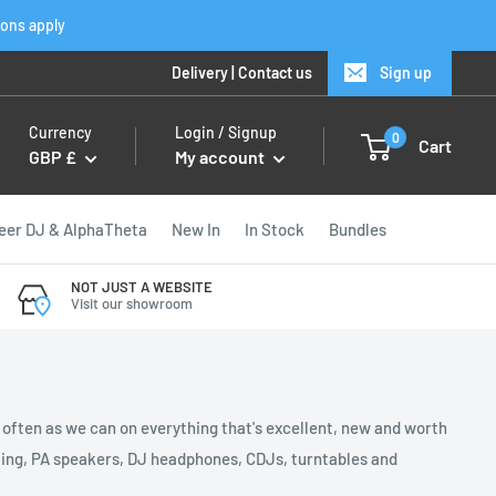
ions apply
Delivery
|
Contact us
Sign up
Currency
Login / Signup
0
Cart
GBP £
My account
eer DJ & AlphaTheta
New In
In Stock
Bundles
NOT JUST A WEBSITE
Visit our showroom
s often as we can on everything that's excellent, new and worth
ghting, PA speakers, DJ headphones, CDJs, turntables and