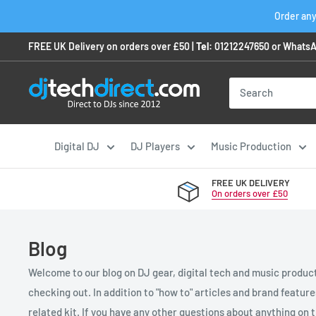
Skip
Order any
to
FREE UK Delivery on orders over £50 |
Tel:
01212247650
or
WhatsA
content
Digital DJ
DJ Players
Music Production
FREE UK DELIVERY
On orders over £50
Blog
Welcome to our blog on DJ gear, digital tech and music product
checking out. In addition to "how to" articles and brand featur
related kit. If you have any other questions about anything on th