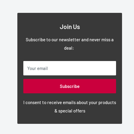
Join Us
Subscribe to our newsletter and never miss a
deal:
Your email
Subscribe
I consent to receive emails about your products
& special offers