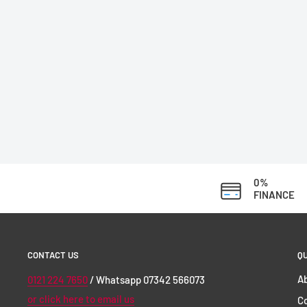
0%
FINANCE
CONTACT US
QU
Ab
0121 224 7650
/ Whatsapp 07342 566073
or click here to email us
C