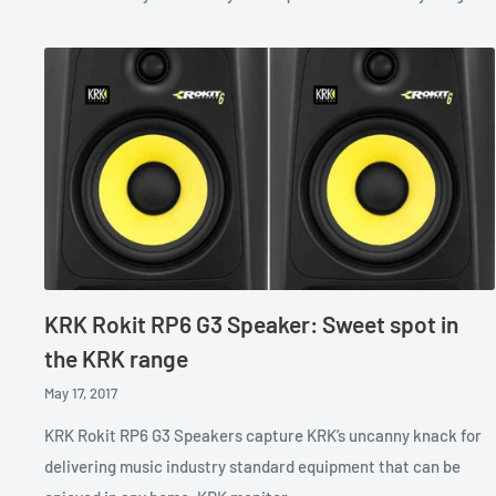
KRK Rokit RP6 G3 Speaker: Sweet spot in
the KRK range
May 17, 2017
KRK Rokit RP6 G3 Speakers capture KRK’s uncanny knack for
delivering music industry standard equipment that can be