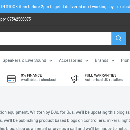
 IN STOCK item before 2pm to get it delivered next working day - exclus
pp: 07342566073
Speakers & Live Sound
Accessories
Brands
Pion
0% FINANCE
FULL WARRANTIES
Available at checkout
Authorised UK retailers
ion equipment. Written by DJs, for DJs, we'll be updating this blog a
es, we'll be publishing product based blogs on controllers, mixers, li
is blog, drop us an email or give us a call and we'll be happy to help.