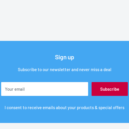
Sign up
Subscribe to our newsletter and never miss a deal
Your email
Subscribe
I consent to receive emails about your products & special offers