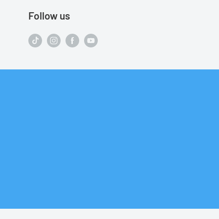
Follow us