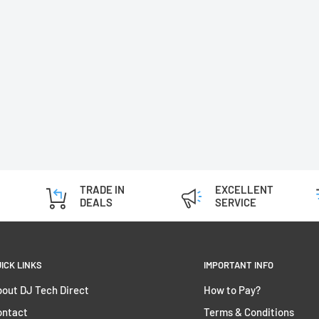
TRADE IN
EXCELLENT
DEALS
SERVICE
ICK LINKS
IMPORTANT INFO
out DJ Tech Direct
How to Pay?
ontact
Terms & Conditions