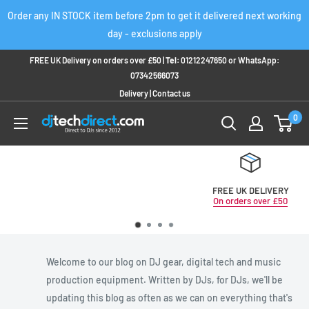
Skip
Order any IN STOCK item before 2pm to get it delivered next working
to
day - exclusions apply
content
FREE UK Delivery on orders over £50 |
Tel:
01212247650
or
WhatsApp:
07342566073
Delivery
|
Contact us
0
FREE UK DELIVERY
On orders over £50
Welcome to our blog on DJ gear, digital tech and music
production equipment. Written by DJs, for DJs, we'll be
updating this blog as often as we can on everything that's