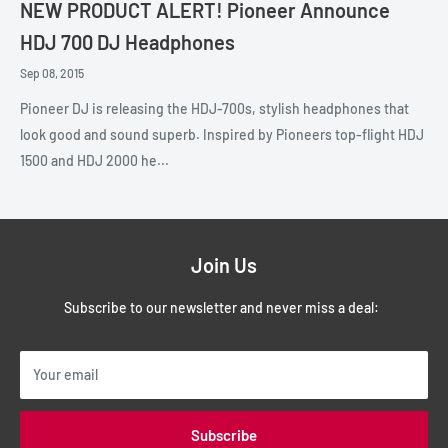
NEW PRODUCT ALERT! Pioneer Announce
HDJ 700 DJ Headphones
Sep 08, 2015
Pioneer DJ is releasing the HDJ-700s, stylish headphones that
look good and sound superb. Inspired by Pioneers top-flight HDJ
1500 and HDJ 2000 he...
Join Us
Subscribe to our newsletter and never miss a deal:
Your email
Subscribe