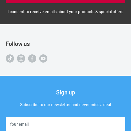
I consent to receive emails about your products & special offers
Follow us
Sign up
Subscribe to our newsletter and never miss a deal
Your email