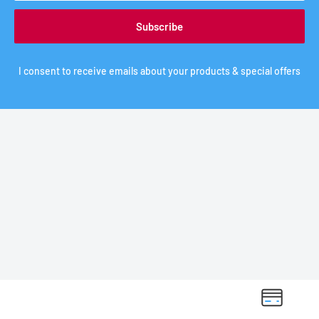
Subscribe
I consent to receive emails about your products & special offers