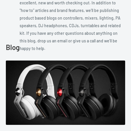
excellent, new and worth checking out. In addition to
"how to" articles and brand features, we'll be publishing
product based blogs on controllers, mixers, lighting, PA
speakers, DJ headphones, CDJs, turntables and related
kit. If you have any other questions about anything on
this blog, drop us an email or give us a call and we'll be
Blog
happy to help.